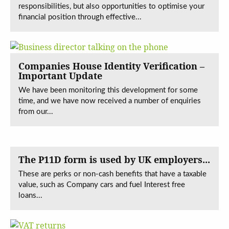
responsibilities, but also opportunities to optimise your
financial position through effective...
Companies House Identity Verification –
Important Update
We have been monitoring this development for some
time, and we have now received a number of enquiries
from our...
The P11D form is used by UK employers...
These are perks or non-cash benefits that have a taxable
value, such as Company cars and fuel Interest free
loans...