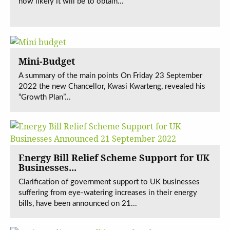
how likely it will be to obtain...
Mini-Budget
A summary of the main points On Friday 23 September
2022 the new Chancellor, Kwasi Kwarteng, revealed his
“Growth Plan”...
Energy Bill Relief Scheme Support for UK
Businesses...
Clarification of government support to UK businesses
suffering from eye-watering increases in their energy
bills, have been announced on 21...