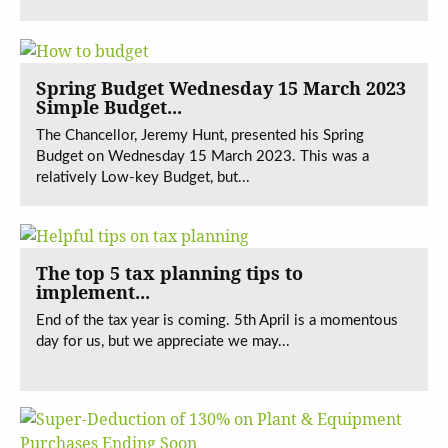
Spring Budget Wednesday 15 March 2023
Simple Budget...
The Chancellor, Jeremy Hunt, presented his Spring
Budget on Wednesday 15 March 2023. This was a
relatively Low-key Budget, but...
The top 5 tax planning tips to
implement...
End of the tax year is coming. 5th April is a momentous
day for us, but we appreciate we may...