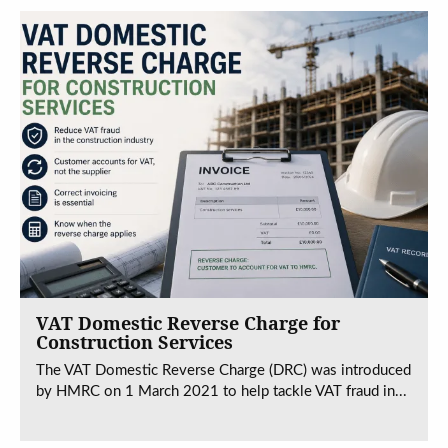
VAT Domestic Reverse Charge for
Construction Services
The VAT Domestic Reverse Charge (DRC) was introduced
by HMRC on 1 March 2021 to help tackle VAT fraud in...