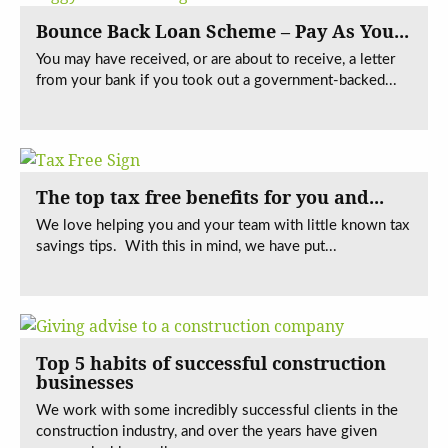
Bounce Back Loan Scheme – Pay As You...
You may have received, or are about to receive, a letter
from your bank if you took out a government-backed...
The top tax free benefits for you and...
We love helping you and your team with little known tax
savings tips. With this in mind, we have put...
Top 5 habits of successful construction
businesses
We work with some incredibly successful clients in the
construction industry, and over the years have given