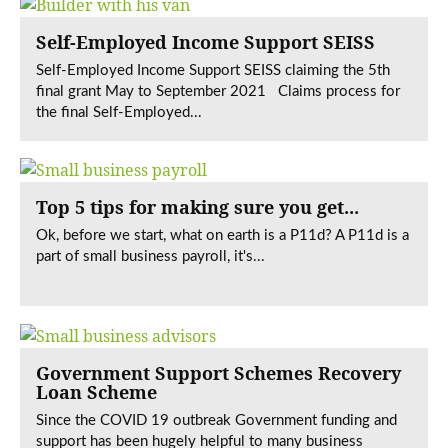
Self-Employed Income Support SEISS
Self-Employed Income Support SEISS claiming the 5th
final grant May to September 2021 Claims process for
the final Self-Employed...
Top 5 tips for making sure you get...
Ok, before we start, what on earth is a P11d? A P11d is a
part of small business payroll, it's...
Government Support Schemes Recovery
Loan Scheme
Since the COVID 19 outbreak Government funding and
support has been hugely helpful to many business