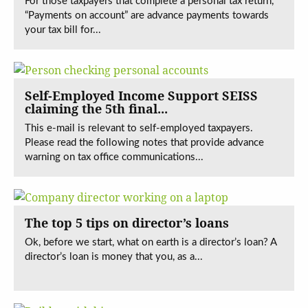
For those taxpayers that complete a personal tax return,
“Payments on account” are advance payments towards
your tax bill for...
Self-Employed Income Support SEISS
claiming the 5th final...
This e-mail is relevant to self-employed taxpayers.
Please read the following notes that provide advance
warning on tax office communications...
The top 5 tips on director’s loans
Ok, before we start, what on earth is a director’s loan? A
director’s loan is money that you, as a...