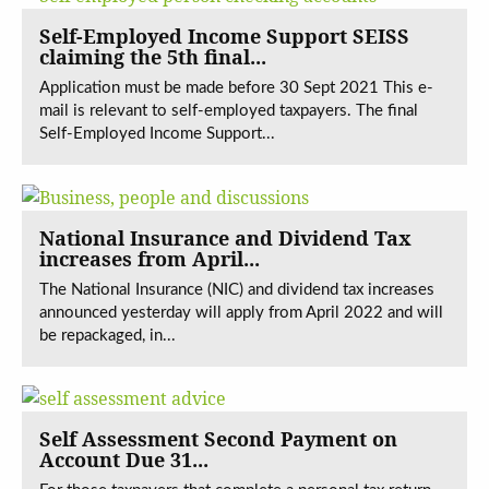
Self-Employed Income Support SEISS
claiming the 5th final...
Application must be made before 30 Sept 2021 This e-
mail is relevant to self-employed taxpayers. The final
Self-Employed Income Support...
National Insurance and Dividend Tax
increases from April...
The National Insurance (NIC) and dividend tax increases
announced yesterday will apply from April 2022 and will
be repackaged, in...
Self Assessment Second Payment on
Account Due 31...