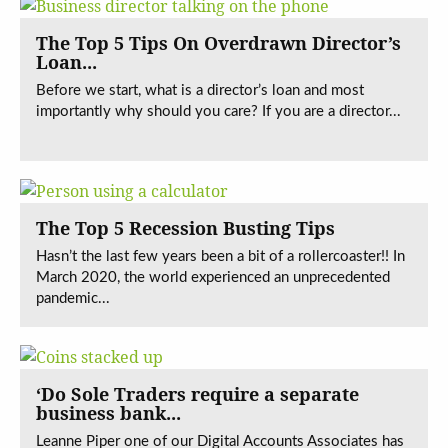
The Top 5 Tips On Overdrawn Director’s
Loan...
Before we start, what is a director’s loan and most
importantly why should you care? If you are a director...
The Top 5 Recession Busting Tips
Hasn’t the last few years been a bit of a rollercoaster!! In
March 2020, the world experienced an unprecedented
pandemic...
‘Do Sole Traders require a separate
business bank...
Leanne Piper one of our Digital Accounts Associates has