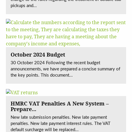
pickups and...
October 2024 Budget
30 October 2024 Following the recent budget
announcements, we have prepared a concise summary of
the key points. This document...
HMRC VAT Penalties A New System –
Prepare...
New late submission penalties. New late payment
penalties. New late payment interest rules. The VAT
default surcharge will be replaced...