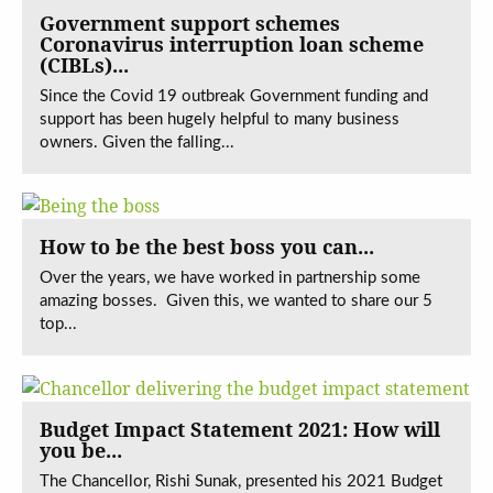
Government support schemes
Coronavirus interruption loan scheme
(CIBLs)...
Since the Covid 19 outbreak Government funding and
support has been hugely helpful to many business
owners. Given the falling...
How to be the best boss you can...
Over the years, we have worked in partnership some
amazing bosses. Given this, we wanted to share our 5
top...
Budget Impact Statement 2021: How will
you be...
The Chancellor, Rishi Sunak, presented his 2021 Budget