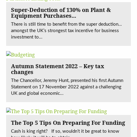
Super-Deduction of 130% on Plant &
Equipment Purchases...
There is still time to benefit from the super deduction…
amongst the UK’s strongest tax incentive for business
investment to...
Autumn Statement 2022 – Key tax
changes
The Chancellor, Jeremy Hunt, presented his first Autumn
Statement on 17 November 2022 against a challenging
UK and global economic...
The Top 5 Tips On Preparing For Funding
Cash is king right? If so, wouldn’t it be great to know