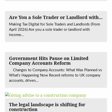
Are You a Sole Trader or Landlord with...
Making Tax Digital for Sole Traders and Landlords (From
April 2026) Are you a sole trader or landlord with
income...
Government Hits Pause on Limited
Company Accounts Reform
Changes to Company Accounts: What Was Planned vs
What’s Happening Now Recent reforms to UK company
accounts, driven...
The legal landscape is shifting for
construction