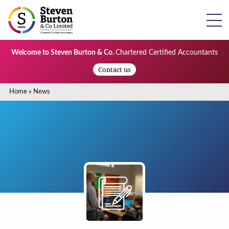
Welcome to Steven Burton & Co.
Chartered Certified Accountants
Contact us
Home
»
News