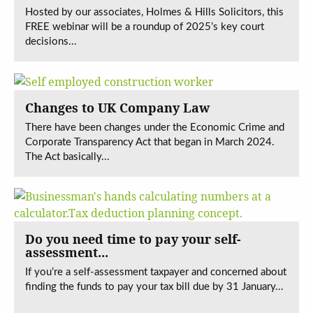
Hosted by our associates, Holmes & Hills Solicitors, this
FREE webinar will be a roundup of 2025’s key court
decisions...
Changes to UK Company Law
There have been changes under the Economic Crime and
Corporate Transparency Act that began in March 2024.
The Act basically...
Do you need time to pay your self-
assessment...
If you’re a self-assessment taxpayer and concerned about
finding the funds to pay your tax bill due by 31 January...