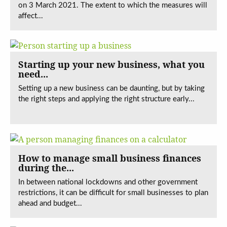
on 3 March 2021. The extent to which the measures will
affect...
Starting up your new business, what you
need...
Setting up a new business can be daunting, but by taking
the right steps and applying the right structure early...
How to manage small business finances
during the...
In between national lockdowns and other government
restrictions, it can be difficult for small businesses to plan
ahead and budget...