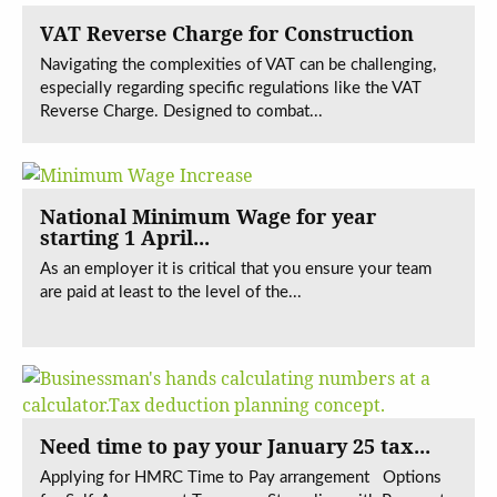
VAT Reverse Charge for Construction
Navigating the complexities of VAT can be challenging,
especially regarding specific regulations like the VAT
Reverse Charge. Designed to combat...
National Minimum Wage for year
starting 1 April...
As an employer it is critical that you ensure your team
are paid at least to the level of the...
Need time to pay your January 25 tax...
Applying for HMRC Time to Pay arrangement Options