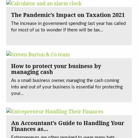
The Pandemic’s Impact on Taxation 2021
The increase in government spending last year has called
for most of us to wonder if there will be tax...
How to protect your business by
managing cash
As a small business owner, managing the cash coming
into and out of your business is essential for protecting
your...
An Accountant’s Guide to Handling Your
Finances as...
Entrepreneurs are often required to wear many hats