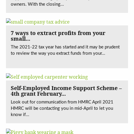
owners. With the closing...
7 ways to extract profits from your
small...
The 2021-22 tax year has started and it may be prudent
to review the way you extract funds from your...
Self-Employed Income Support Scheme –
4th grant February...
Look out for communication from HMRC April 2021
HMRC will be contacting you in mid-April to let you
know if...