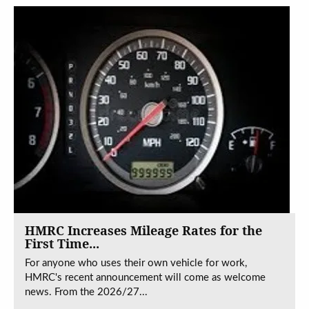
HMRC Increases Mileage Rates for the
First Time...
For anyone who uses their own vehicle for work,
HMRC's recent announcement will come as welcome
news. From the 2026/27...