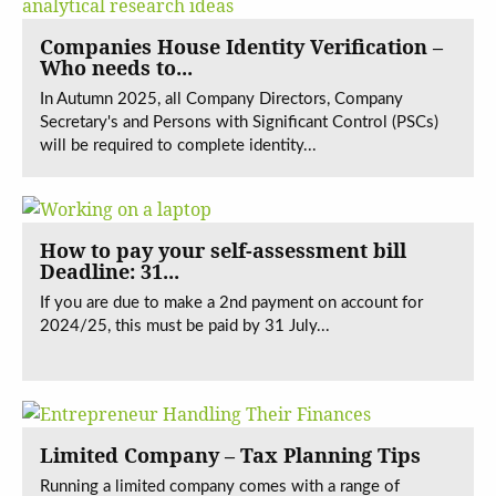
Companies House Identity Verification –
Who needs to...
In Autumn 2025, all Company Directors, Company
Secretary's and Persons with Significant Control (PSCs)
will be required to complete identity...
How to pay your self-assessment bill
Deadline: 31...
If you are due to make a 2nd payment on account for
2024/25, this must be paid by 31 July...
Limited Company – Tax Planning Tips
Running a limited company comes with a range of