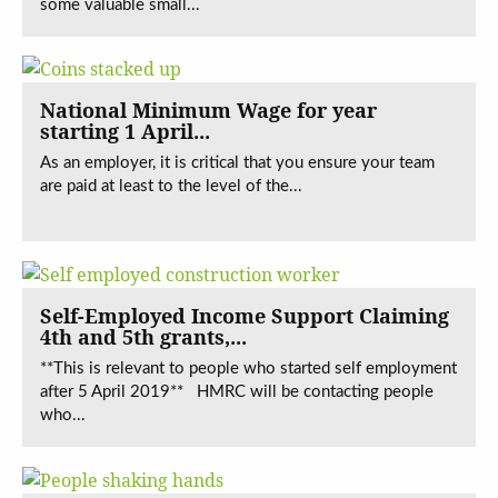
some valuable small...
National Minimum Wage for year
starting 1 April...
As an employer, it is critical that you ensure your team
are paid at least to the level of the...
Self-Employed Income Support Claiming
4th and 5th grants,...
**This is relevant to people who started self employment
after 5 April 2019** HMRC will be contacting people
who...