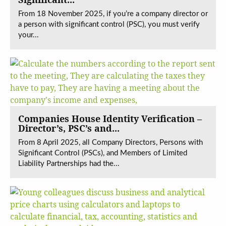
From 18 November 2025, if you’re a company director or
a person with significant control (PSC), you must verify
your...
Companies House Identity Verification –
Director’s, PSC’s and...
From 8 April 2025, all Company Directors, Persons with
Significant Control (PSCs), and Members of Limited
Liability Partnerships had the...