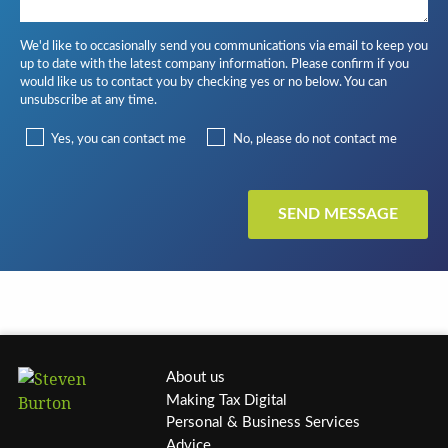
We'd like to occasionally send you communications via email to keep you
up to date with the latest company information. Please confirm if you
would like us to contact you by checking yes or no below. You can
unsubscribe at any time.
Yes, you can contact me
No, please do not contact me
About us
Making Tax Digital
Personal & Business Services
Advice