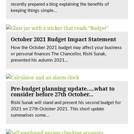
recently prepared a blog explaining the benefits of
keeping things simple...
October 2021 Budget Impact Statement
How the October 2021 budget may affect your business
or personal finances The Chancellor, Rishi Sunak,
presented his autumn 2021...
Pre-budget planning update…..what to
consider before 27th October...
Rishi Sunak will stand and present his second budget for
2021 on 27th October 2021. This short update
summarises some...