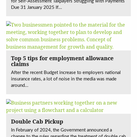
for Self-Assessment Taxpayers Struggling with Payments
Due 31 January 2025 If...
Top 5 tips for employment allowance
claims
After the recent Budget increase to employers national
insurance rates, a lot of noise in the media was made
around...
Double Cab Pickup
In February of 2024, the Government announced a
change to the rules regarding the treatment of double cab