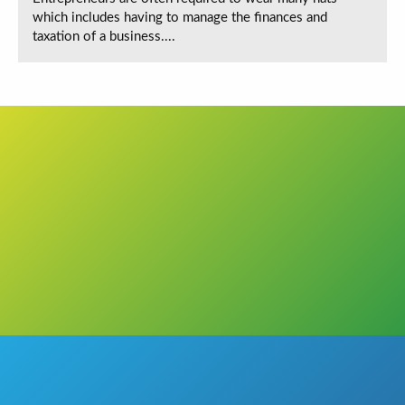
which includes having to manage the finances and
taxation of a business....