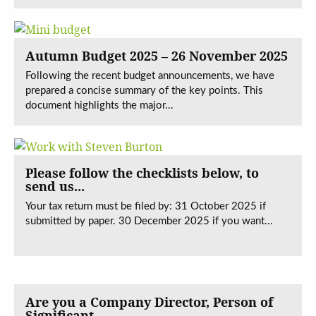
Autumn Budget 2025 – 26 November 2025
Following the recent budget announcements, we have
prepared a concise summary of the key points. This
document highlights the major...
Please follow the checklists below, to
send us...
Your tax return must be filed by: 31 October 2025 if
submitted by paper. 30 December 2025 if you want...
Are you a Company Director, Person of
Significant...