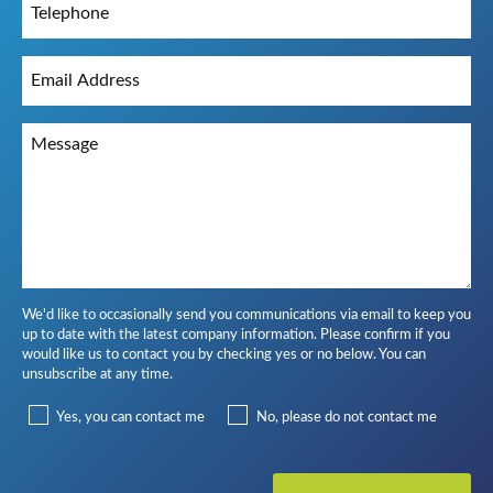
We'd like to occasionally send you communications via email to keep you
up to date with the latest company information. Please confirm if you
would like us to contact you by checking yes or no below. You can
unsubscribe at any time.
Yes, you can contact me
No, please do not contact me