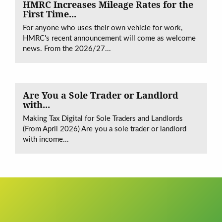
HMRC Increases Mileage Rates for the
First Time...
For anyone who uses their own vehicle for work,
HMRC's recent announcement will come as welcome
news. From the 2026/27...
Are You a Sole Trader or Landlord
with...
Making Tax Digital for Sole Traders and Landlords
(From April 2026) Are you a sole trader or landlord
with income...