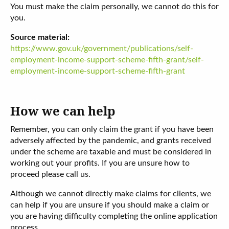
You must make the claim personally, we cannot do this for
you.
Source material:
https://www.gov.uk/government/publications/self-
employment-income-support-scheme-fifth-grant/self-
employment-income-support-scheme-fifth-grant
How we can help
Remember, you can only claim the grant if you have been
adversely affected by the pandemic, and grants received
under the scheme are taxable and must be considered in
working out your profits. If you are unsure how to
proceed please call us.
Although we cannot directly make claims for clients, we
can help if you are unsure if you should make a claim or
you are having difficulty completing the online application
process.