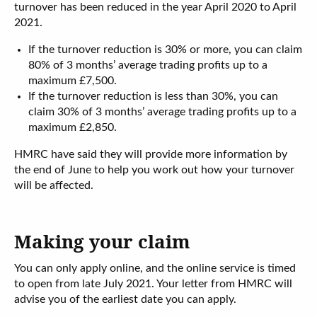
turnover has been reduced in the year April 2020 to April
2021.
If the turnover reduction is 30% or more, you can claim
80% of 3 months’ average trading profits up to a
maximum £7,500.
If the turnover reduction is less than 30%, you can
claim 30% of 3 months’ average trading profits up to a
maximum £2,850.
HMRC have said they will provide more information by
the end of June to help you work out how your turnover
will be affected.
Making your claim
You can only apply online, and the online service is timed
to open from late July 2021. Your letter from HMRC will
advise you of the earliest date you can apply.