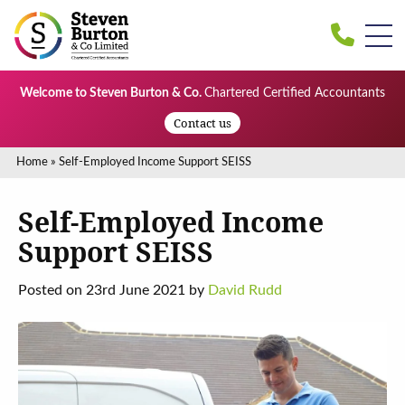
Welcome to Steven Burton & Co.
Chartered Certified Accountants
Contact us
Home
»
Self-Employed Income Support SEISS
Self-Employed Income
Support SEISS
Posted on 23rd June 2021 by
David Rudd