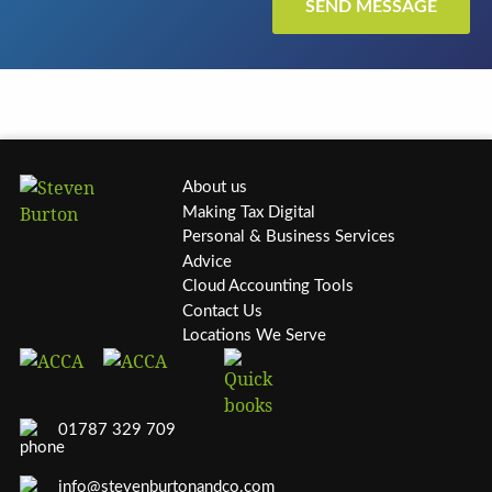
About us
Making Tax Digital
Personal & Business Services
Advice
Cloud Accounting Tools
Contact Us
Locations We Serve
01787 329 709
info@stevenburtonandco.com