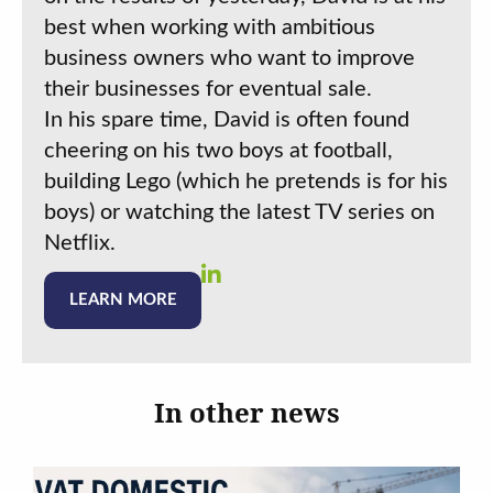
best when working with ambitious
business owners who want to improve
their businesses for eventual sale.
In his spare time, David is often found
cheering on his two boys at football,
building Lego (which he pretends is for his
boys) or watching the latest TV series on
Netflix.
LEARN MORE
In other news