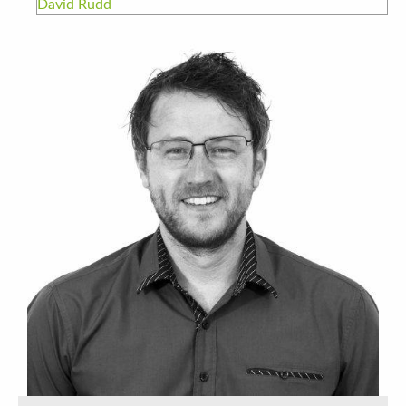
David Rudd