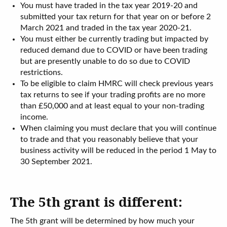
You must have traded in the tax year 2019-20 and
submitted your tax return for that year on or before 2
March 2021 and traded in the tax year 2020-21.
You must either be currently trading but impacted by
reduced demand due to COVID or have been trading
but are presently unable to do so due to COVID
restrictions.
To be eligible to claim HMRC will check previous years
tax returns to see if your trading profits are no more
than £50,000 and at least equal to your non-trading
income.
When claiming you must declare that you will continue
to trade and that you reasonably believe that your
business activity will be reduced in the period 1 May to
30 September 2021.
The 5th grant is different:
The 5th grant will be determined by how much your