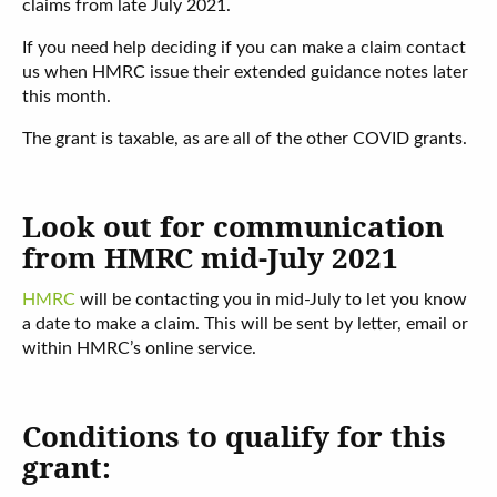
claims from late July 2021.
If you need help deciding if you can make a claim contact
us when HMRC issue their extended guidance notes later
this month.
The grant is taxable, as are all of the other COVID grants.
Look out for communication
from HMRC mid-July 2021
HMRC
will be contacting you in mid-July to let you know
a date to make a claim. This will be sent by letter, email or
within HMRC’s online service.
Conditions to qualify for this
grant: