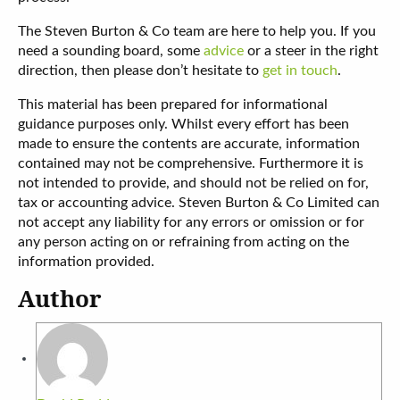
The Steven Burton & Co team are here to help you. If you
need a sounding board, some
advice
or a steer in the right
direction, then please don’t hesitate to
get in touch
.
This material has been prepared for informational
guidance purposes only. Whilst every effort has been
made to ensure the contents are accurate, information
contained may not be comprehensive. Furthermore it is
not intended to provide, and should not be relied on for,
tax or accounting advice. Steven Burton & Co Limited can
not accept any liability for any errors or omission or for
any person acting on or refraining from acting on the
information provided.
Author