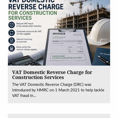
VAT Domestic Reverse Charge for
Construction Services
The VAT Domestic Reverse Charge (DRC) was
introduced by HMRC on 1 March 2021 to help tackle
VAT fraud in...