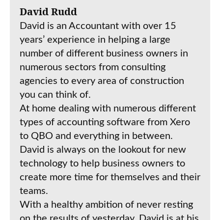
David Rudd
David is an Accountant with over 15
years’ experience in helping a large
number of different business owners in
numerous sectors from consulting
agencies to every area of construction
you can think of.
At home dealing with numerous different
types of accounting software from Xero
to QBO and everything in between.
David is always on the lookout for new
technology to help business owners to
create more time for themselves and their
teams.
With a healthy ambition of never resting
on the results of yesterday, David is at his