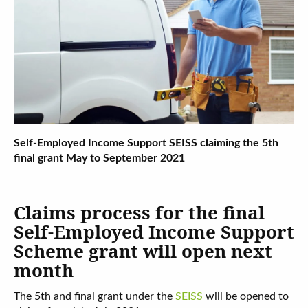
Self-Employed Income Support SEISS claiming the 5th
final grant May to September 2021
Claims process for the final
Self-Employed Income Support
Scheme grant will open next
month
The 5th and final grant under the
SEISS
will be opened to