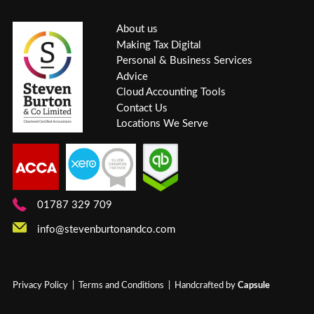
About us
Making Tax Digital
Personal & Business Services
Advice
Cloud Accounting Tools
Contact Us
Locations We Serve
01787 329 709
info@stevenburtonandco.com
Privacy Policy
|
Terms and Conditions
| Handcrafted by
Capsule