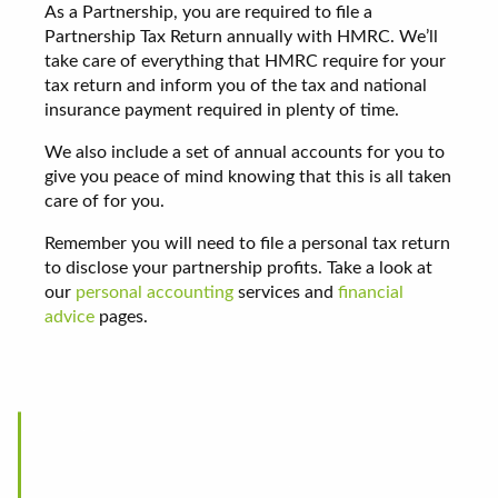
As a Partnership, you are required to file a
Partnership Tax Return annually with HMRC. We’ll
take care of everything that HMRC require for your
tax return and inform you of the tax and national
insurance payment required in plenty of time.
We also include a set of annual accounts for you to
give you peace of mind knowing that this is all taken
care of for you.
Remember you will need to file a personal tax return
to disclose your partnership profits. Take a look at
our
personal accounting
services and
financial
advice
pages.
Being a fairly new business we were looking for a
local company to satisfy our accountancy needs,
Steven Burton & Co came highly recommended