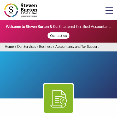
Welcome to Steven Burton & Co.
Chartered Certified Accountants
Contact us
Home
»
Our Services
»
Business
»
Accountancy and Tax Support