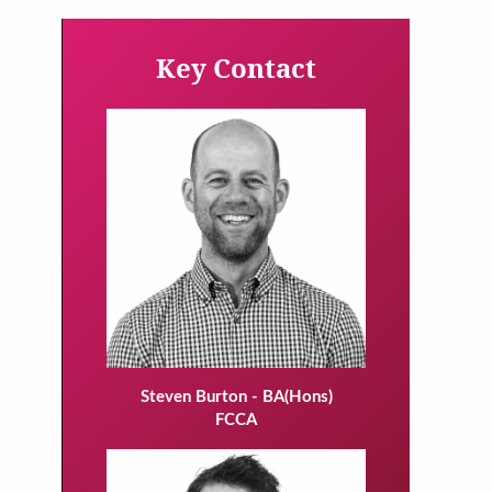
Key Contact
Steven Burton - BA(Hons)
FCCA