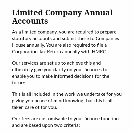
Limited Company Annual
Accounts
As a limited company, you are required to prepare
statutory accounts and submit these to Companies
House annually. You are also required to file a
Corporation Tax Return annually with HMRC.
Our services are set up to achieve this and
ultimately give you clarity on your finances to
enable you to make informed decisions for the
future.
This is all included in the work we undertake for you
giving you peace of mind knowing that this is all
taken care of for you.
Our fees are customisable to your finance function
and are based upon two criteria: