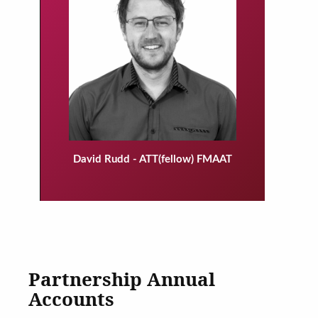
David Rudd - ATT(fellow) FMAAT
Partnership Annual
Accounts