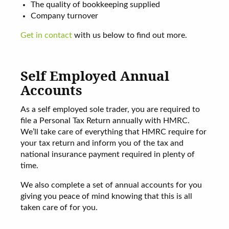
The quality of bookkeeping supplied
Company turnover
Get in contact
with us below to find out more.
Self Employed Annual
Accounts
As a self employed sole trader, you are required to
file a Personal Tax Return annually with HMRC.
We’ll take care of everything that HMRC require for
your tax return and inform you of the tax and
national insurance payment required in plenty of
time.
We also complete a set of annual accounts for you
giving you peace of mind knowing that this is all
taken care of for you.