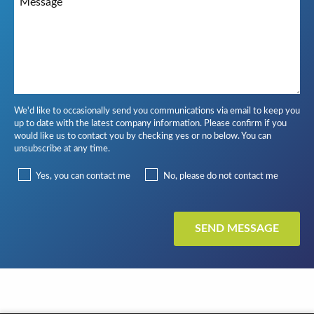
We'd like to occasionally send you communications via email to keep you
up to date with the latest company information. Please confirm if you
would like us to contact you by checking yes or no below. You can
unsubscribe at any time.
Yes, you can contact me
No, please do not contact me