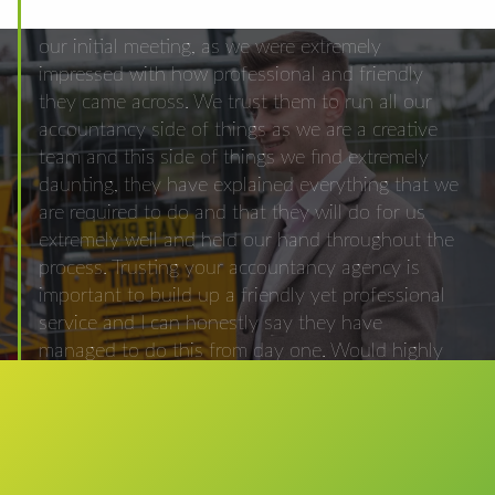
from a friend and we choose to use them after
our initial meeting, as we were extremely
impressed with how professional and friendly
they came across. We trust them to run all our
accountancy side of things as we are a creative
team and this side of things we find extremely
daunting, they have explained everything that we
are required to do and that they will do for us
extremely well and held our hand throughout the
process. Trusting your accountancy agency is
important to build up a friendly yet professional
service and I can honestly say they have
managed to do this from day one. Would highly
recommend them to anyone who is looking for
advice and a very dedicated accountancy firm.
Matthew Joel-Carter Character Campers Limited