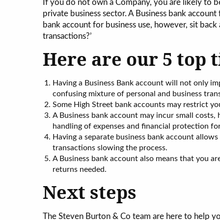
If you do not own a Company, you are likely to be
private business sector. A Business bank account fo
bank account for business use, however, sit back a
transactions?’
Here are our 5 top t
Having a Business Bank account will not only im
confusing mixture of personal and business tran
Some High Street bank accounts may restrict yo
A Business bank account may incur small costs, h
handling of expenses and financial protection fo
Having a separate business bank account allows
transactions slowing the process.
A Business bank account also means that you are re
returns needed.
Next steps
The Steven Burton & Co team are here to help y