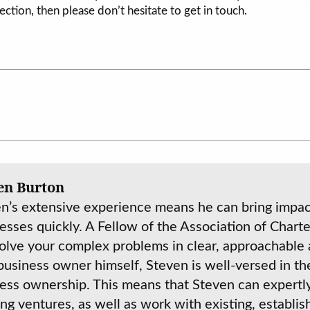
ection, then please don’t hesitate to get in touch.
en Burton
n’s extensive experience means he can bring impact
esses quickly. A Fellow of the Association of Charte
olve your complex problems in clear, approachable 
business owner himself, Steven is well-versed in th
ess ownership. This means that Steven can expertl
ing ventures, as well as work with existing, establi