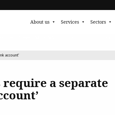
About us
Services
Sectors
lcome to Steven Burton & Co.
Chartered Certified Accounta
Contact us
ank account’
 require a separate
ccount’