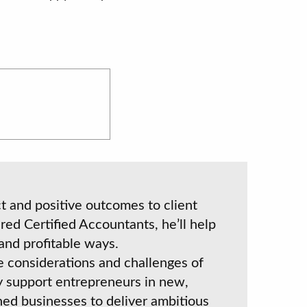
 and positive outcomes to client
red Certified Accountants, he’ll help
and profitable ways.
e considerations and challenges of
y support entrepreneurs in new,
shed businesses to deliver ambitious