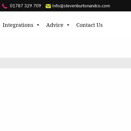
01787 329 709
info@stevenburtonandco.com
Integrations
Advice
Contact Us
nts