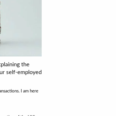
plaining the
our self-employed
nsactions. I am here