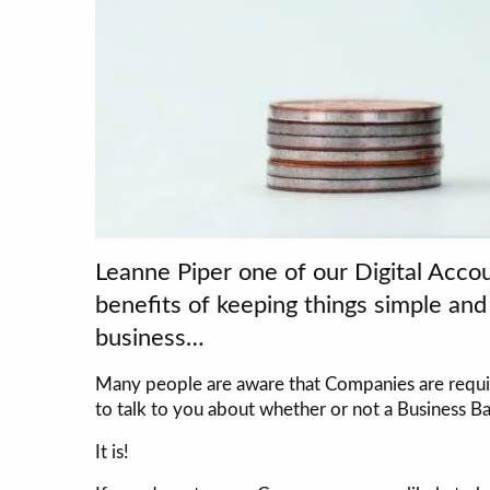
Leanne Piper one of our Digital Accou
benefits of keeping things simple an
business…
Many people are aware that Companies are requir
to talk to you about whether or not a Business Ba
It is!