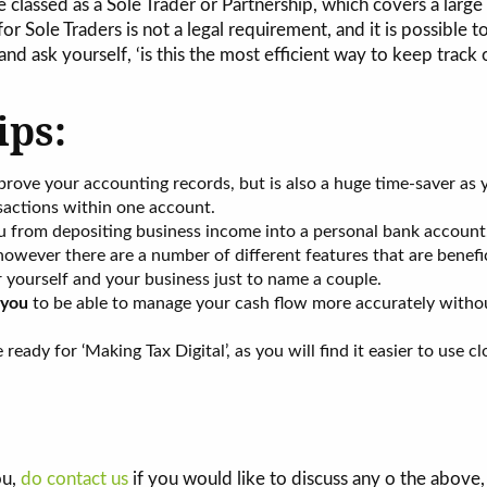
 classed as a Sole Trader or Partnership, which covers a large
r Sole Traders is not a legal requirement, and it is possible t
nd ask yourself, ‘is this the most efficient way to keep track
ips:
prove your accounting records, but is also a huge time-saver as
sactions within one account.
u from depositing business income into a personal bank account
owever there are a number of different features that are benefic
r yourself and your business just to name a couple.
you
to be able to manage your cash flow more accurately witho
ady for ‘Making Tax Digital’, as you will find it easier to use cl
ou,
do contact us
if you would like to discuss any o the above,