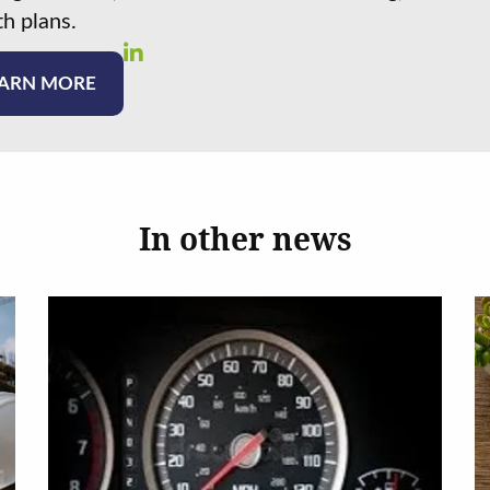
h plans.
ARN MORE
In other news