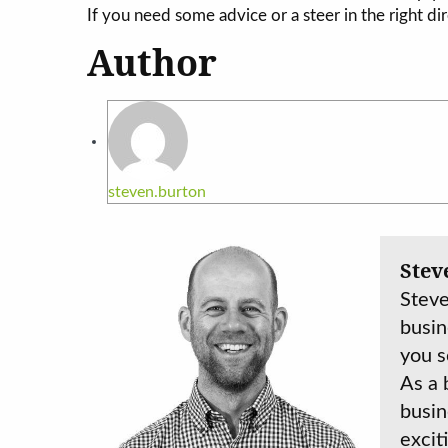
If you need some advice or a steer in the right dir
Author
steven.burton
Stev
Steve
busin
you s
As a 
busin
excit