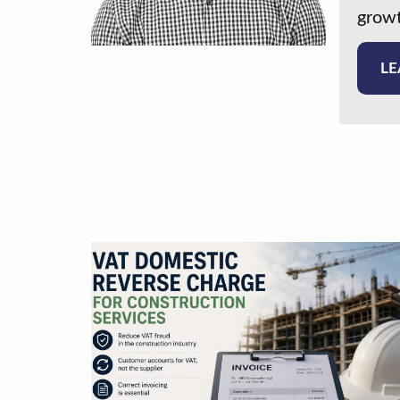
growt
LE