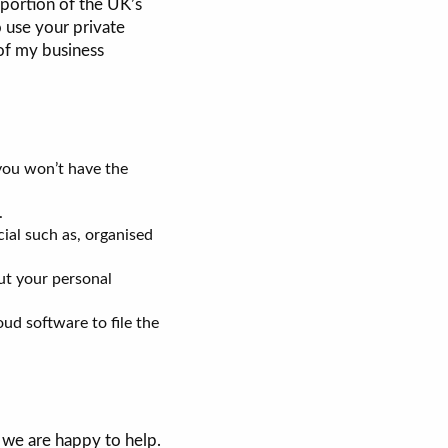
 portion of the UK’s
o use your private
 of my business
 you won’t have the
.
ial such as, organised
ut your personal
oud software to file the
 we are happy to help.