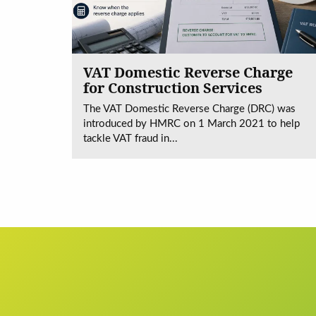
VAT Domestic Reverse Charge
for Construction Services
The VAT Domestic Reverse Charge (DRC) was
introduced by HMRC on 1 March 2021 to help
tackle VAT fraud in...