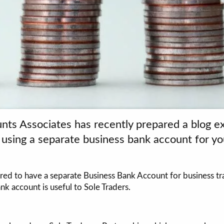
nts Associates has recently prepared a blog ex
d using a separate business bank account for y
ed to have a separate Business Bank Account for business tra
nk account is useful to Sole Traders.