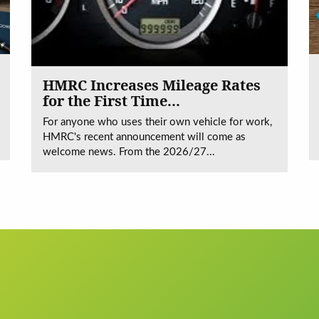
HMRC Increases Mileage Rates
for the First Time...
For anyone who uses their own vehicle for work,
HMRC's recent announcement will come as
welcome news. From the 2026/27...