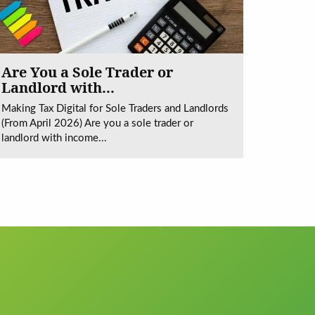
Are You a Sole Trader or
Landlord with...
Making Tax Digital for Sole Traders and Landlords
(From April 2026) Are you a sole trader or
landlord with income...