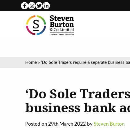
We
Home
»
‘Do Sole Traders require a separate business b
‘Do Sole Traders
business bank a
Posted on 29th March 2022 by
Steven Burton